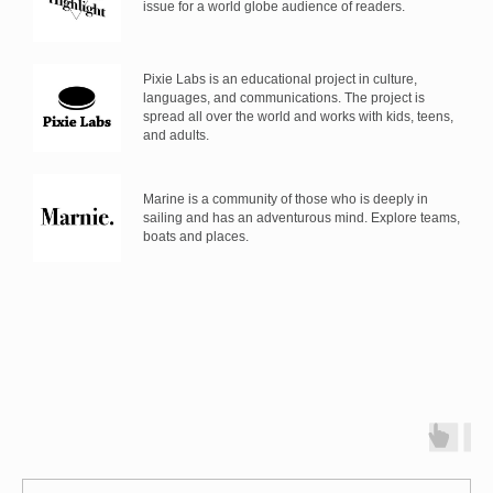
issue for a world globe audience of readers.
Pixie Labs is an educational project in culture,
languages, and communications. The project is
spread all over the world and works with kids, teens,
and adults.
Marine is a community of those who is deeply in
sailing and has an adventurous mind. Explore teams,
boats and places.