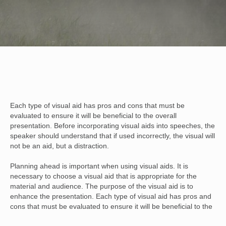
Each type of visual aid has pros and cons that must be
evaluated to ensure it will be beneficial to the overall
presentation. Before incorporating visual aids into speeches, the
speaker should understand that if used incorrectly, the visual will
not be an aid, but a distraction.
Planning ahead is important when using visual aids. It is
necessary to choose a visual aid that is appropriate for the
material and audience. The purpose of the visual aid is to
enhance the presentation. Each type of visual aid has pros and
cons that must be evaluated to ensure it will be beneficial to the