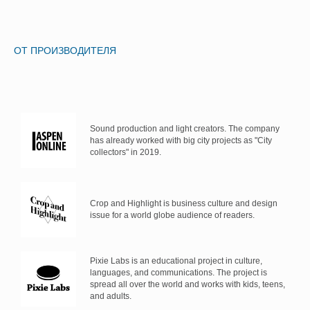
ОТ ПРОИЗВОДИТЕЛЯ
Sound production and light creators. The company
has already worked with big city projects as "City
collectors" in 2019.
Crop and Highlight is business culture and design
issue for a world globe audience of readers.
Pixie Labs is an educational project in culture,
languages, and communications. The project is
spread all over the world and works with kids, teens,
and adults.