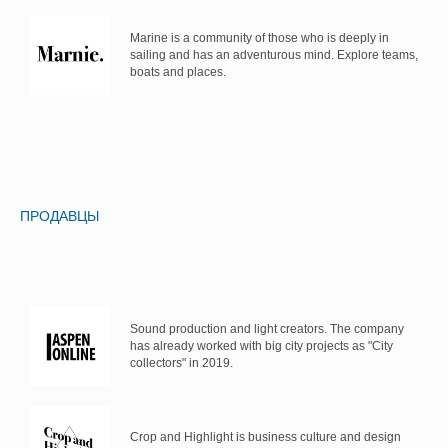
Marine is a community of those who is deeply in
sailing and has an adventurous mind. Explore teams,
boats and places.
ПРОДАВЦЫ
Sound production and light creators. The company
has already worked with big city projects as "City
collectors" in 2019.
Crop and Highlight is business culture and design