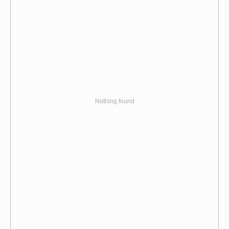
Nothing found