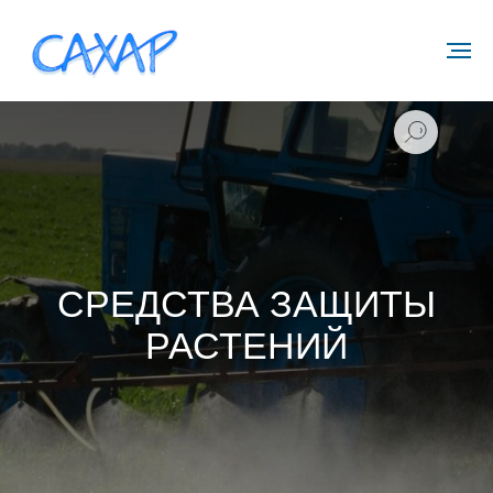
СРЕДСТВА ЗАЩИТЫ
РАСТЕНИЙ